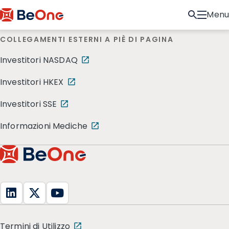
Menu
COLLEGAMENTI ESTERNI A PIÈ DI PAGINA
Investitori NASDAQ
Investitori HKEX
Investitori SSE
Informazioni Mediche
Termini di Utilizzo