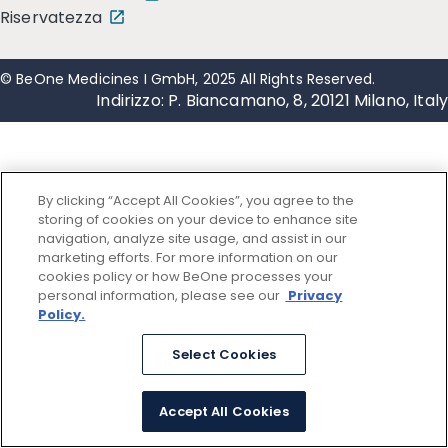
Riservatezza
© BeOne Medicines I GmbH, 2025 All Rights Reserved.
Indirizzo: P. Biancamano, 8, 20121 Milano, Italy
By clicking “Accept All Cookies”, you agree to the
storing of cookies on your device to enhance site
navigation, analyze site usage, and assist in our
marketing efforts. For more information on our
cookies policy or how BeOne processes your
personal information, please see our
Privacy
Policy.
Select Cookies
Accept All Cookies